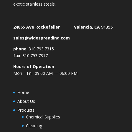
exotic stainless steels.
24865 Ave Rockefeller Valencia, CA 91355
sales@widespreadind.com
phone
:
310.793.7315
fax
: 310.793.7317
Hours of Operation
:
Mon – Fri: 09:00 AM — 06:00 PM
Home
About Us
Products
Chemical Supplies
Cleaning