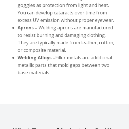
goggles as protection from light and heat.
You can develop cataracts over time from
excess UV emission without proper eyewear.
Aprons –
Welding aprons are manufactured
to resist burning and damaging clothing.
They are typically made from leather, cotton,
or composite material.
Welding Alloys –
Filler metals are additional
metallic parts that mold gaps between two
base materials.