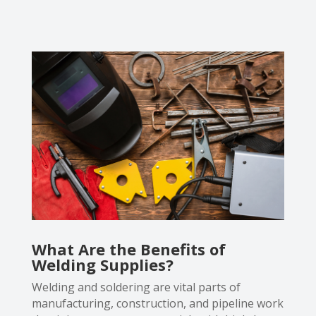
What Are the Benefits of
Welding Supplies?
Welding and soldering are vital parts of
manufacturing, construction, and pipeline work