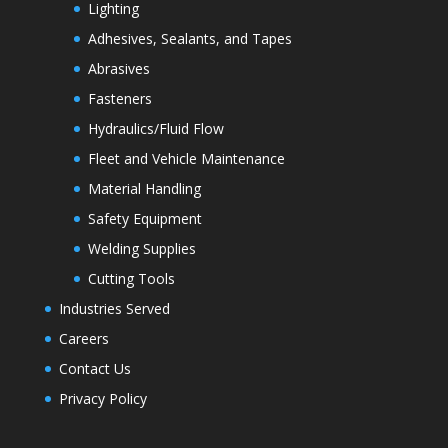
Lighting
Adhesives, Sealants, and Tapes
Abrasives
Fasteners
Hydraulics/Fluid Flow
Fleet and Vehicle Maintenance
Material Handling
Safety Equipment
Welding Supplies
Cutting Tools
Industries Served
Careers
Contact Us
Privacy Policy