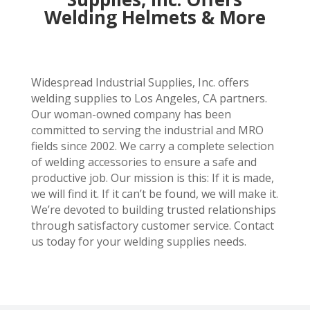
Welding Helmets & More
Widespread Industrial Supplies, Inc. offers
welding supplies to Los Angeles, CA partners.
Our woman-owned company has been
committed to serving the industrial and MRO
fields since 2002. We carry a complete selection
of welding accessories to ensure a safe and
productive job. Our mission is this: If it is made,
we will find it. If it can’t be found, we will make it.
We’re devoted to building trusted relationships
through satisfactory customer service. Contact
us today for your welding supplies needs.