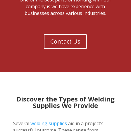
company is we have experience with
businesses across various industries.
Contact Us
Discover the Types of Welding
Supplies We Provide
Several
welding supplies
aid in a project’s
successful outcome. These range from