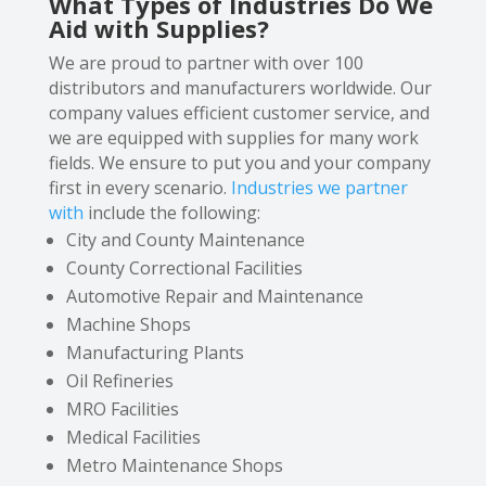
What Types of Industries Do We
Aid with Supplies?
We are proud to partner with over 100
distributors and manufacturers worldwide. Our
company values efficient customer service, and
we are equipped with supplies for many work
fields. We ensure to put you and your company
first in every scenario.
Industries we partner
with
include the following:
City and County Maintenance
County Correctional Facilities
Automotive Repair and Maintenance
Machine Shops
Manufacturing Plants
Oil Refineries
MRO Facilities
Medical Facilities
Metro Maintenance Shops