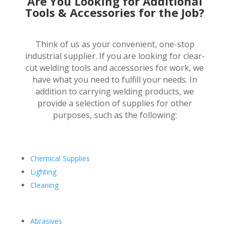
Are You Looking for Additional
Tools & Accessories for the Job?
Think of us as your convenient, one-stop
industrial supplier. If you are looking for clear-
cut welding tools and accessories for work, we
have what you need to fulfill your needs. In
addition to carrying welding products, we
provide a selection of supplies for other
purposes, such as the following:
Chemical Supplies
Lighting
Cleaning
Abrasives