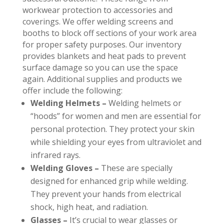
workwear protection to accessories and
coverings. We offer welding screens and
booths to block off sections of your work area
for proper safety purposes. Our inventory
provides blankets and heat pads to prevent
surface damage so you can use the space
again. Additional supplies and products we
offer include the following:
Welding Helmets –
Welding helmets or
“hoods” for women and men are essential for
personal protection. They protect your skin
while shielding your eyes from ultraviolet and
infrared rays.
Welding Gloves –
These are specially
designed for enhanced grip while welding.
They prevent your hands from electrical
shock, high heat, and radiation.
Glasses –
It’s crucial to wear glasses or