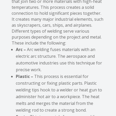
that join two or more materials with high-heat
temperatures. This process creates a solid
connection to hold significant pieces together.
It creates many major industrial elements, such
as skyscrapers, cars, ships, and airplanes.
Different types of welding serve various
purposes depending on the project and metal.
These include the following:
Arc –
Arc welding fuses materials with an
electric arc structure. The aerospace and
automotive industries use this technique for
precise work.
Plastic –
This process is essential for
constructing or fixing plastic parts. Plastic
welding tips hook to a welder or heat gun to
administer hot air to a workpiece. The heat
melts and merges the material from the
welding rod to create a strong bond.