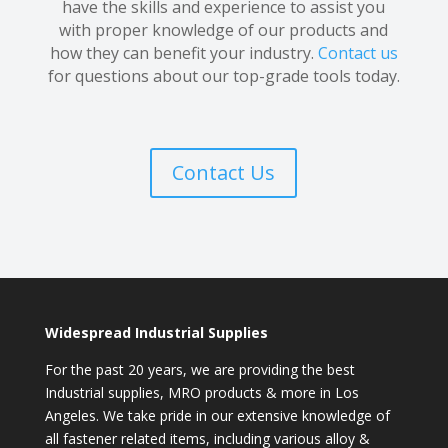
have the skills and experience to assist you
with proper knowledge of our products and
how they can benefit your industry.
Contact us
for questions about our top-grade tools today.
Contact Us
Widespread Industrial Supplies
For the past 20 years, we are providing the best
Industrial supplies, MRO products & more in Los
Angeles. We take pride in our extensive knowledge of
all fastener related items, including various alloy &