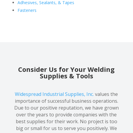
Adhesives, Sealants, & Tapes
Fasteners
Consider Us for Your Welding
Supplies & Tools
Widespread Industrial Supplies, Inc.
values the
importance of successful business operations.
Due to our positive reputation, we have grown
over the years to provide companies with the
best supplies for their work. No project is too
big or small for us to serve you positively. We