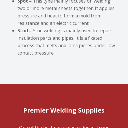
Spot –
This type mainly focuses on welding
two or more metal sheets together. It applies
pressure and heat to form a mold from
resistance and an electric current.
Stud –
Stud welding is mainly used to repair
insulation parts and pipes. It is a fixated
process that melts and joins pieces under low
contact pressure.
Premier Welding Supplies
One of the best parts of working with our