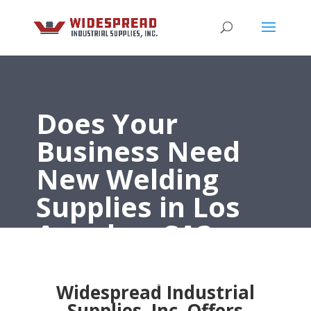
Does Your
Business Need
New Welding
Supplies in Los
Angeles, CA?
Widespread Industrial Supplies, Inc. Has the Best
Welding Supplies in Los Angeles, CA
Widespread Industrial
Supplies, Inc. Offers