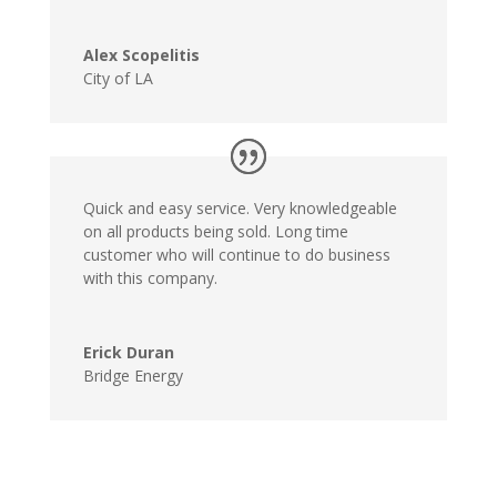
Alex Scopelitis
City of LA
Quick and easy service. Very knowledgeable
on all products being sold. Long time
customer who will continue to do business
with this company.
Erick Duran
Bridge Energy