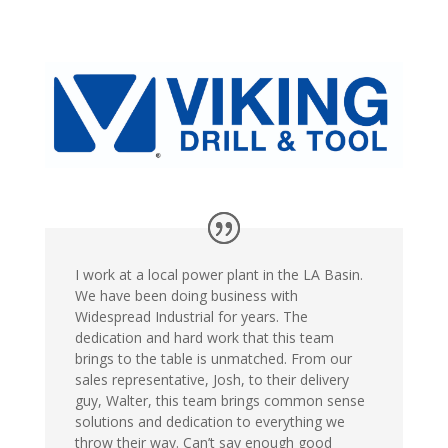
I work at a local power plant in the LA Basin.
We have been doing business with
Widespread Industrial for years. The
dedication and hard work that this team
brings to the table is unmatched. From our
sales representative, Josh, to their delivery
guy, Walter, this team brings common sense
solutions and dedication to everything we
throw their way. Can’t say enough good