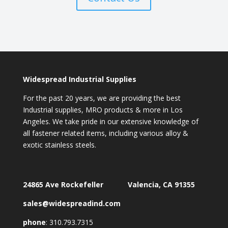
Widespread Industrial Supplies
For the past 20 years, we are providing the best
Industrial supplies, MRO products & more in Los
Angeles. We take pride in our extensive knowledge of
all fastener related items, including various alloy &
exotic stainless steels.
24865 Ave Rockefeller Valencia, CA 91355
sales@widespreadind.com
phone
:
310.793.7315