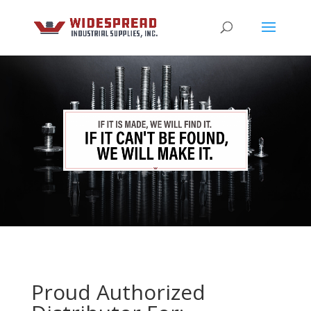
Proud Authorized