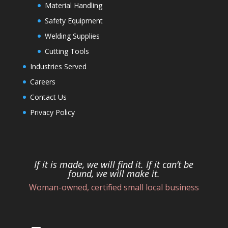
Material Handling
Safety Equipment
Welding Supplies
Cutting Tools
Industries Served
Careers
Contact Us
Privacy Policy
If it is made, we will find it. If it can’t be
found, we will make it.
Woman-owned, certified small local business