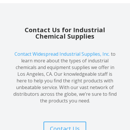
Contact Us for Industrial
Chemical Supplies
Contact Widespread Industrial Supplies, Inc.
to
learn more about the types of industrial
chemicals and equipment supplies we offer in
Los Angeles, CA. Our knowledgeable staff is
here to help you find the right products with
unbeatable service. With our vast network of
distributors across the globe, we’re sure to find
the products you need.
Contact Us