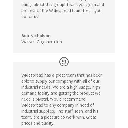
things about this group! Thank you, Josh and
the rest of the Widespread team for all you
do for us!
Bob Nicholson
Watson Cogeneration
Widespread has a great team that has been
able to supply our company with all of our
industrial needs. We are a high usage, high
demand facility and getting the product we
need is pivotal. Would recommend
Widespread to any company in need of
industrial supplies. The staff, Josh, and his
team, are a pleasure to work with. Great
prices and quality.