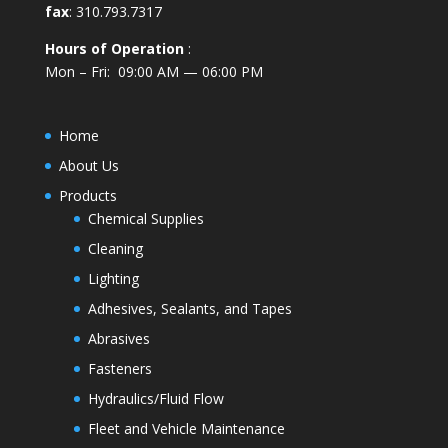
fax
: 310.793.7317
Hours of Operation
:
Mon – Fri: 09:00 AM — 06:00 PM
Home
About Us
Products
Chemical Supplies
Cleaning
Lighting
Adhesives, Sealants, and Tapes
Abrasives
Fasteners
Hydraulics/Fluid Flow
Fleet and Vehicle Maintenance