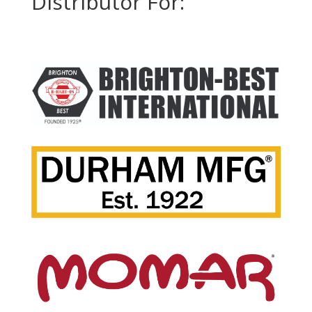
Distributor For: